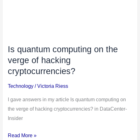
Is quantum computing on the
verge of hacking
cryptocurrencies?
Technology
/
Victoria Riess
I gave answers in my article Is quantum computing on
the verge of hacking cryptocurrencies? in DataCenter-
Insider
Is
Read More »